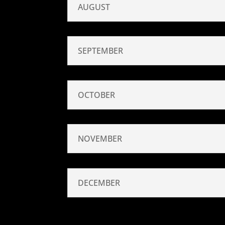
AUGUST
SEPTEMBER
OCTOBER
NOVEMBER
DECEMBER