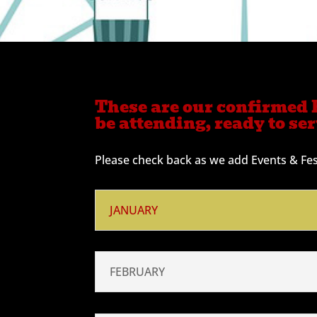
These are our confirmed E
be attending, ready to se
Please check back as we add Events & Fest
JANUARY
FEBRUARY