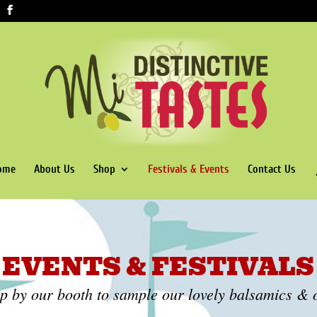
ome
About Us
Shop
Festivals & Events
Contact Us
EVENTS & FESTIVALS
op by our booth to sample our lovely balsamics & o