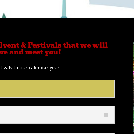
vent & Festivals that we will
rve and meet you!
ivals to our calendar year.