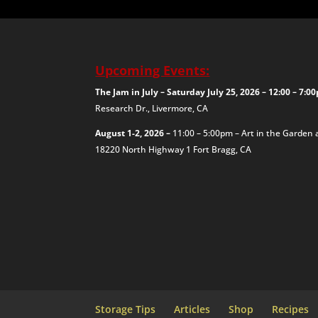
Upcoming Events:
The Jam in July – Saturday July 25, 2026 – 12:00 – 7:
Research Dr., Livermore, CA
August 1-2, 2026 –
11:00 – 5:00pm – Art in the Garden 
18220 North Highway 1
Fort Bragg, CA
Storage Tips
Articles
Shop
Recipes