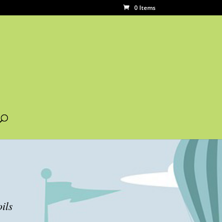
0 Items
ils