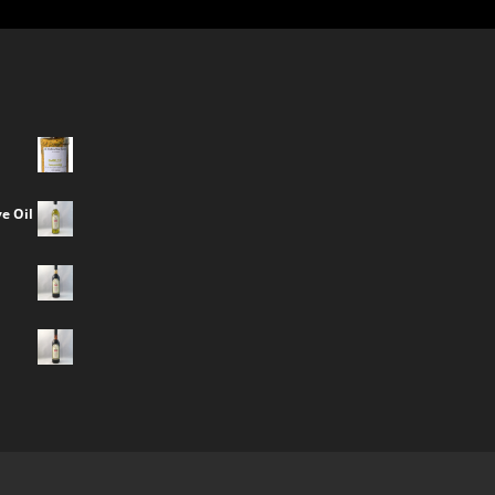
e Oil