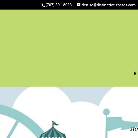
(707) 391-8033
denise@distinctive-tastes.com
H
st