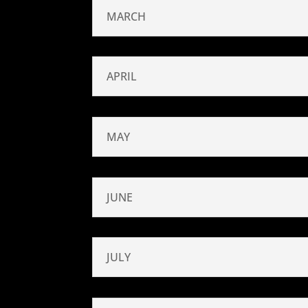
MARCH
APRIL
MAY
JUNE
JULY