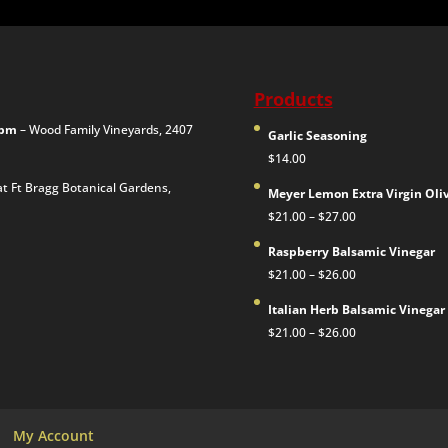
Products
00pm
– Wood Family Vineyards, 2407
Garlic Seasoning
$
14.00
at Ft Bragg Botanical Gardens,
Meyer Lemon Extra Virgin Oliv
Price
$
21.00
–
$
27.00
range:
Raspberry Balsamic Vinegar
$21.00
Price
$
21.00
–
$
26.00
through
range:
$27.00
Italian Herb Balsamic Vinegar
$21.00
Price
$
21.00
–
$
26.00
through
range:
$26.00
$21.00
through
$26.00
My Account