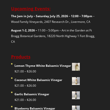
Upcoming Events:
The Jam in July – Saturday July 25, 2026 – 12:00 – 7:00pm
–
Wood Family Vineyards, 2407 Research Dr., Livermore, CA
August 1-2, 2026 –
11:00 – 5:00pm – Art in the Garden at Ft
Bragg Botanical Gardens, 18220 North Highway 1
Fort Bragg,
CA
Products
Lemon Thyme White Balsamic Vinegar
Price
$
21.00
–
$
26.00
range:
Coconut White Balsamic Vinegar
$21.00
Price
$
21.00
–
$
26.00
through
range:
$26.00
Garlic Balsamic Vinegar
$21.00
Price
$
21.00
–
$
26.00
through
range:
$26.00
Blueberry Balsamic Vinegar