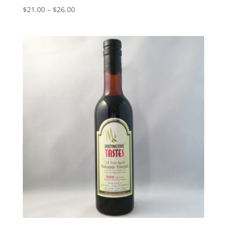
Price
$
21.00
–
$
26.00
range:
$21.00
through
$26.00