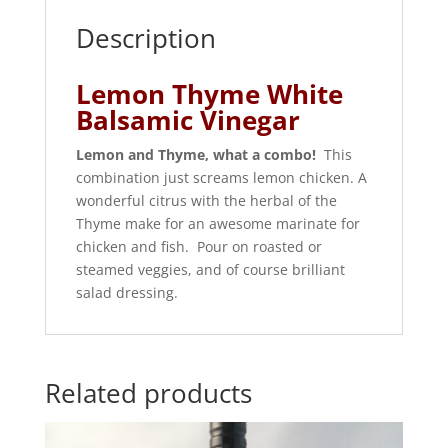
Description
Lemon Thyme White
Balsamic Vinegar
Lemon and Thyme, what a combo!
This
combination just screams lemon chicken. A
wonderful citrus with the herbal of the
Thyme make for an awesome marinate for
chicken and fish. Pour on roasted or
steamed veggies, and of course brilliant
salad dressing.
Related products