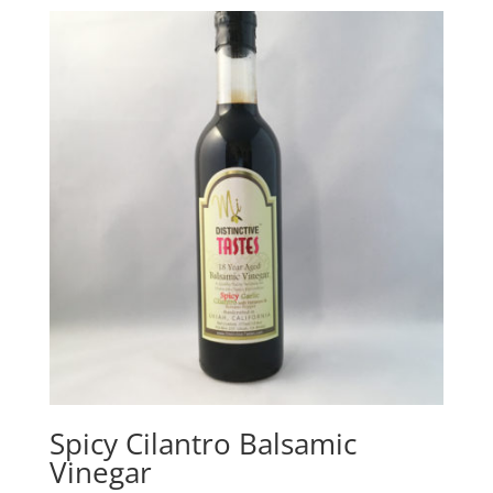
$21.00
through
$26.00
Spicy Cilantro Balsamic
Vinegar