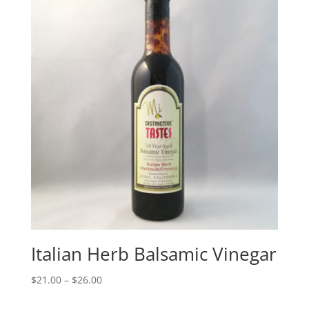
Italian Herb Balsamic Vinegar
Price
$
21.00
–
$
26.00
range: