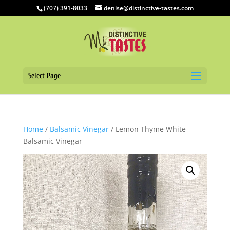
(707) 391-8033
denise@distinctive-tastes.com
Select Page
Home
/
Balsamic Vinegar
/ Lemon Thyme White
Balsamic Vinegar