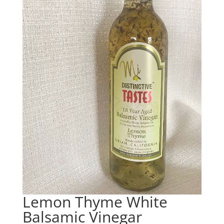
Lemon Thyme White
Balsamic Vinegar