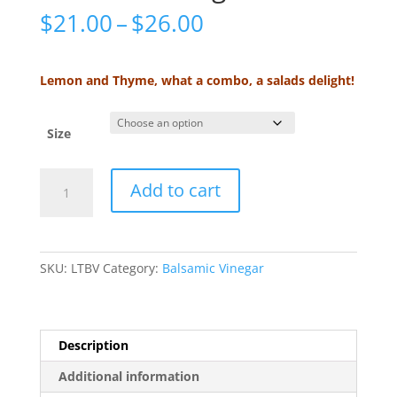
Price
$
21.00
–
$
26.00
range:
$21.00
through
Lemon and Thyme, what a combo, a salads delight!
$26.00
Size
Lemon
Add to cart
Thyme
White
Balsamic
Vinegar
SKU:
LTBV
Category:
Balsamic Vinegar
quantity
Description
Additional information