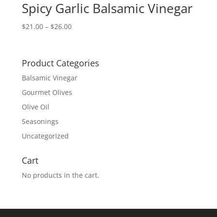
Spicy Garlic Balsamic Vinegar
Price
$
21.00
–
$
26.00
range:
$21.00
through
Product Categories
$26.00
Balsamic Vinegar
Gourmet Olives
Olive Oil
Seasonings
Uncategorized
Cart
No products in the cart.